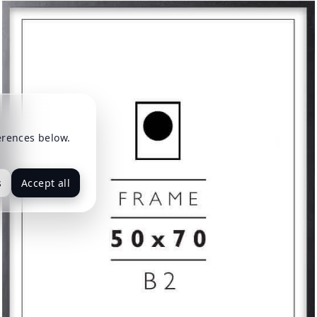
erences below.
s
Accept all