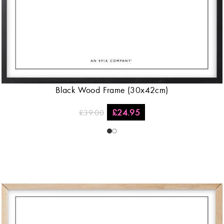
Black Wood Frame (30x42cm)
£
24.95
£
39.00