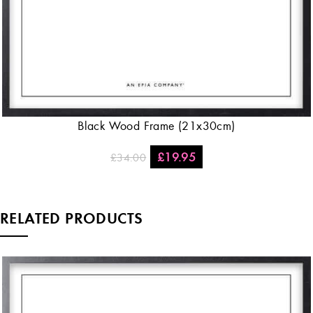
Black Wood Frame (21x30cm)
£
19.95
£
34.00
RELATED PRODUCTS