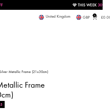
🩷 THIS WEEK
30% OFF
United Kingdom
0
GBP
£
0.0
Silver Metallic Frame (21x30cm)
Metallic Frame
0cm)
95