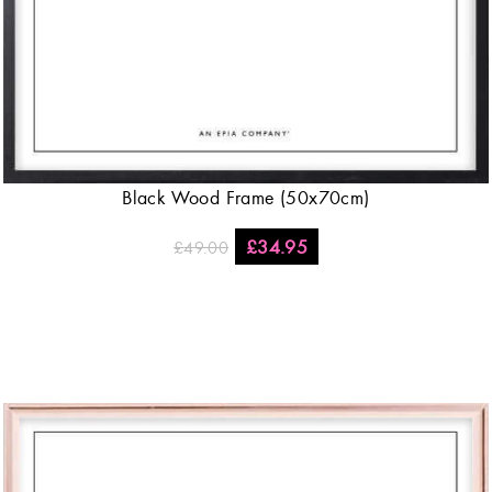
Black Wood Frame (50x70cm)
£
34.95
£
49.00