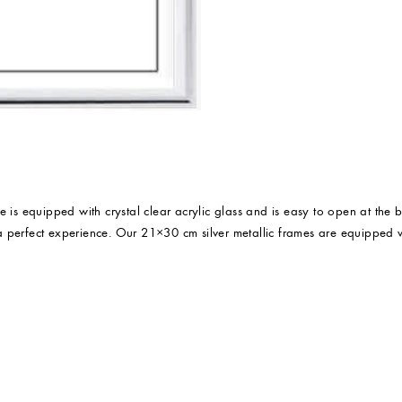
ame is equipped with crystal clear acrylic glass and is easy to open at the 
e a perfect experience. Our 21×30 cm silver metallic frames are equipped