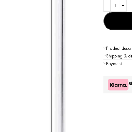
Product descr
Shipping & de
Payment
S