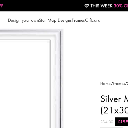
🩷 THIS WEEK
30% OFF
Design your own
Star Map Designs
Frames
Giftcard
Home
Frames
Silver 
(21x3
£
34.00
£
19.