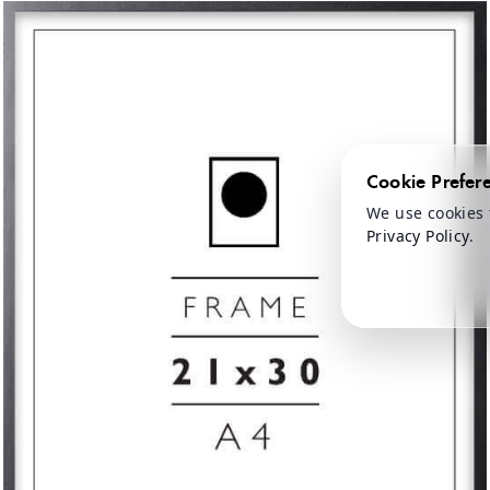
Cookie Prefer
We use cookies 
Privacy Policy
.