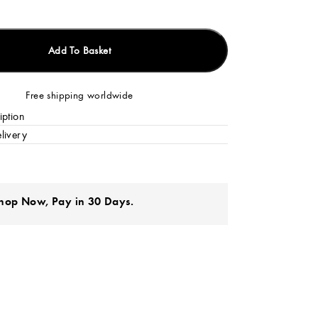
Add To Basket
Free shipping worldwide
iption
livery
hop Now, Pay in 30 Days.