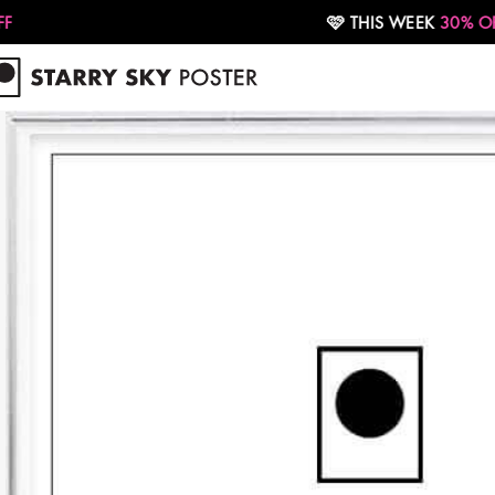
🩷 THIS WEEK
30% OFF