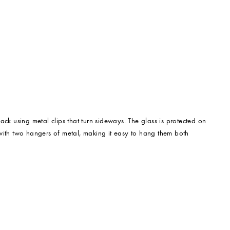
back using metal clips that turn sideways. The glass is protected on
 with two hangers of metal, making it easy to hang them both