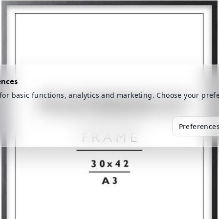
ences
for basic functions, analytics and marketing. Choose your pref
Preference