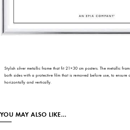
Stylish silver metallic frame that fit 21×30 cm posters. The metallic fr
both sides with a protective film that is removed before use, to ensur
horizontally and vertically.
YOU MAY ALSO LIKE…