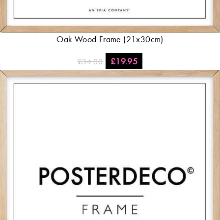
Oak Wood Frame (21x30cm)
£
19.95
£
34.00