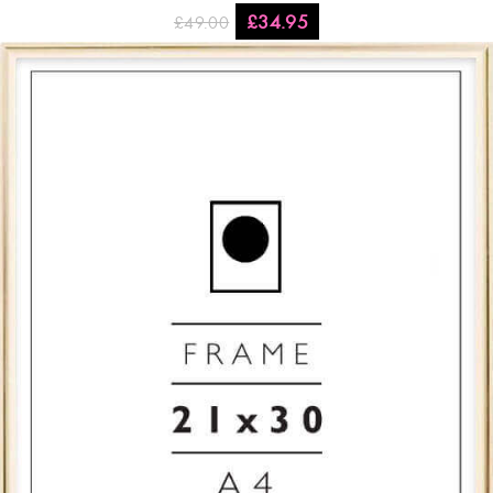
£
34.95
£
49.00