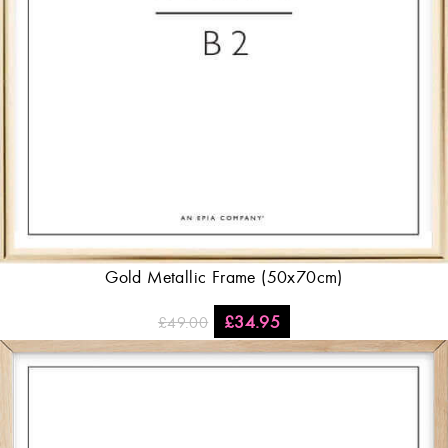
Gold Metallic Frame (50x70cm)
£
34.95
£
49.00