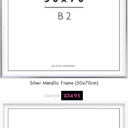
Silver Metallic Frame (50x70cm)
£
34.95
£
49.00