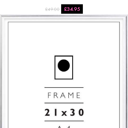
£
34.95
£
49.00