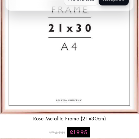
Rose Metallic Frame (21x30cm)
£
19.95
£
34.00