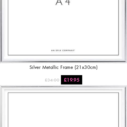
Silver Metallic Frame (21x30cm)
£
19.95
£
34.00