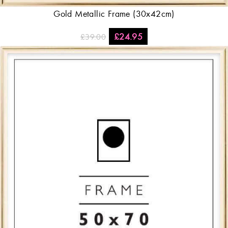
Gold Metallic Frame (30x42cm)
£
24.95
£
39.00