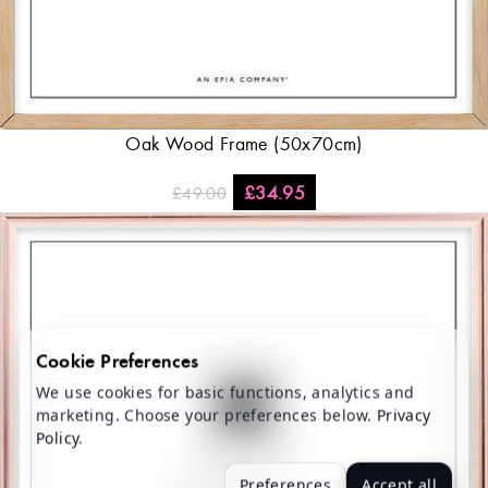
Oak Wood Frame (50x70cm)
£
34.95
£
49.00
Cookie Preferences
We use cookies for basic functions, analytics and
marketing. Choose your preferences below.
Privacy
Policy
.
Preferences
Accept all