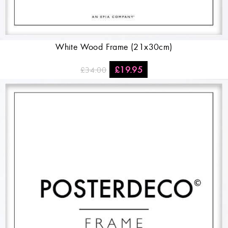
White Wood Frame (21x30cm)
£
19.95
£
34.00