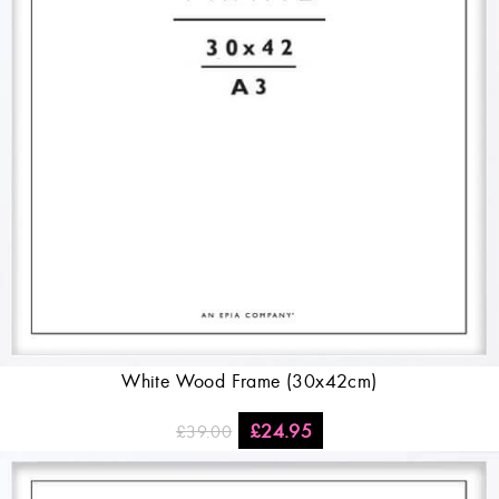
White Wood Frame (30x42cm)
£
24.95
£
39.00