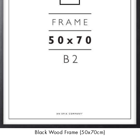
Black Wood Frame (50x70cm)