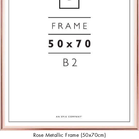
Rose Metallic Frame (50x70cm)