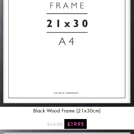
Black Wood Frame (21x30cm)
£
19.95
£
34.00