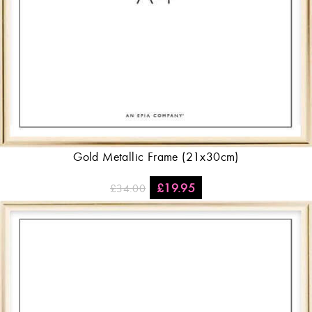
Gold Metallic Frame (21x30cm)
£
19.95
£
34.00