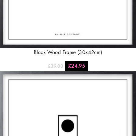
Black Wood Frame (30x42cm)
£
24.95
£
39.00