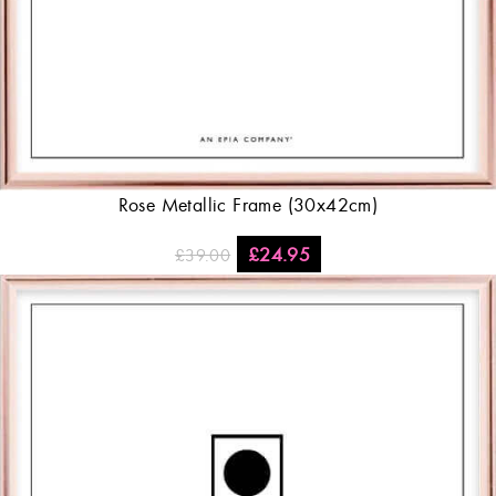
Rose Metallic Frame (30x42cm)
£
24.95
£
39.00