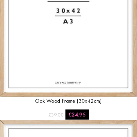
Oak Wood Frame (30x42cm)
£
24.95
£
39.00