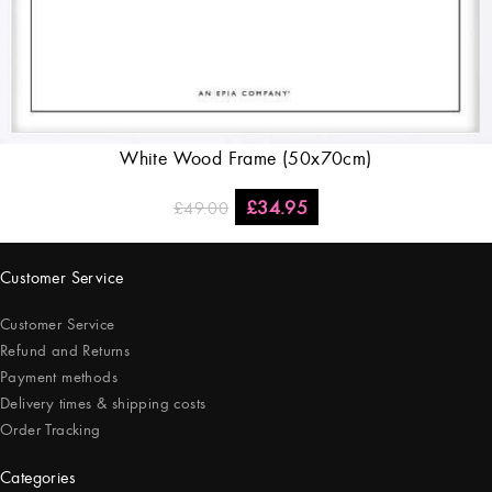
White Wood Frame (50x70cm)
£
34.95
£
49.00
Customer Service
Customer Service
Refund and Returns
Payment methods
Delivery times & shipping costs
Order Tracking
Categories