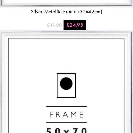
Silver Metallic Frame (30x42cm)
£
24.95
£
39.00